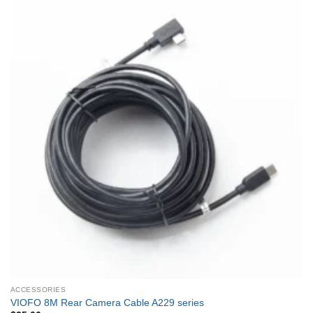
ACCESSORIES
VIOFO 8M Rear Camera Cable A229 series