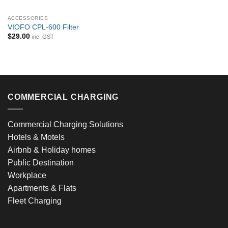
ACCESSORIES
VIOFO CPL-600 Filter
$
29.00
inc. GST
COMMERCIAL CHARGING
Commercial Charging Solutions
Hotels & Motels
Airbnb & Holiday homes
Public Destination
Workplace
Apartments & Flats
Fleet Charging