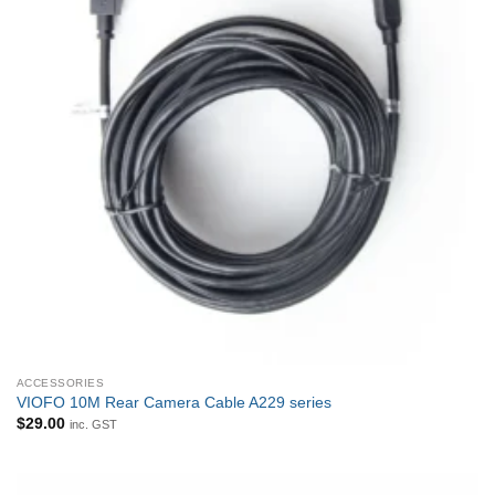
ACCESSORIES
VIOFO 10M Rear Camera Cable A229 series
$
29.00
inc. GST