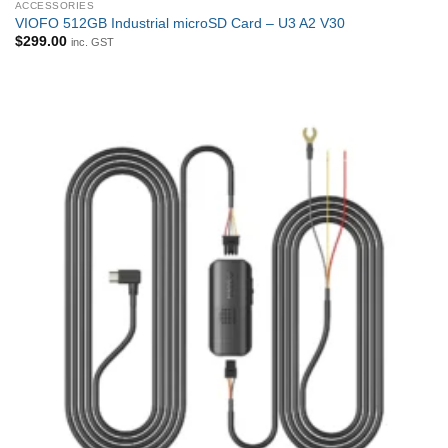
ACCESSORIES
VIOFO 512GB Industrial microSD Card – U3 A2 V30
$
299.00
inc. GST