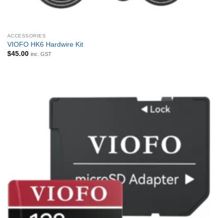
ACCESSORIES
VIOFO HK6 Hardwire Kit
$
45.00
inc. GST