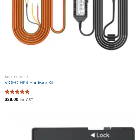
ACCESSORIES
VIOFO HK4 Hardwire Kit
Rated
5
$
28.00
inc. GST
out of 5