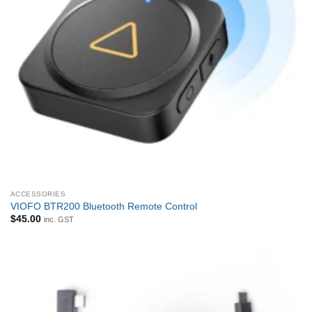
ACCESSORIES
VIOFO BTR200 Bluetooth Remote Control
$
45.00
inc. GST