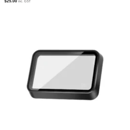
$
25.00
inc. GST