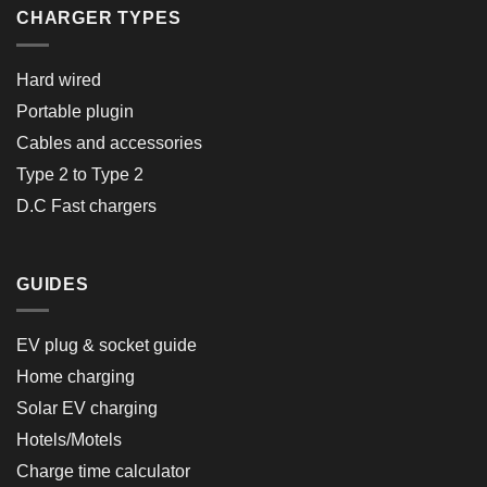
CHARGER TYPES
Hard wired
Portable plugin
Cables and accessories
Type 2 to Type 2
D.C Fast chargers
GUIDES
EV plug & socket guide
Home charging
Solar EV charging
Hotels/Motels
Charge time calculator