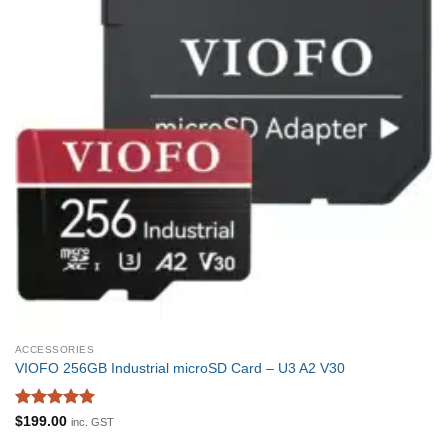
ACCESSORIES
VIOFO 256GB Industrial microSD Card – U3 A2 V30
Rated
5
$
199.00
inc. GST
out of 5