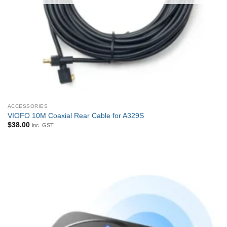
ACCESSORIES
VIOFO 10M Coaxial Rear Cable for A329S
$
38.00
inc. GST