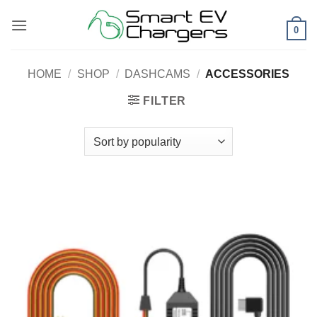
Skip
to
0
content
HOME
/
SHOP
/
DASHCAMS
/
ACCESSORIES
FILTER