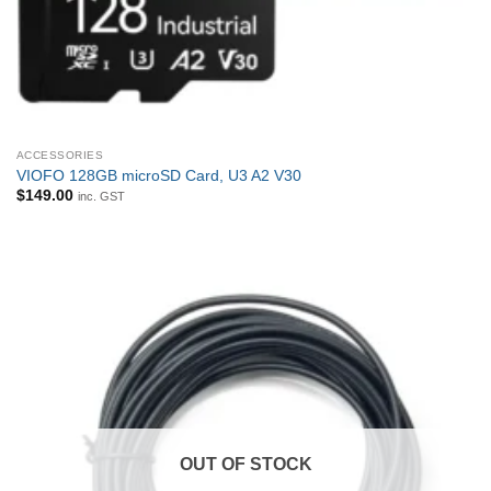
ACCESSORIES
VIOFO 128GB microSD Card, U3 A2 V30
$
149.00
inc. GST
OUT OF STOCK