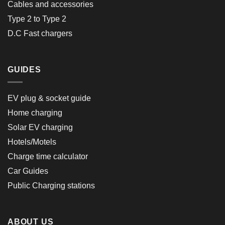
Cables and accessories
Type 2 to Type 2
D.C Fast chargers
GUIDES
EV plug & socket guide
Home charging
Solar EV charging
Hotels/Motels
Charge time calculator
Car Guides
Public Charging stations
ABOUT US