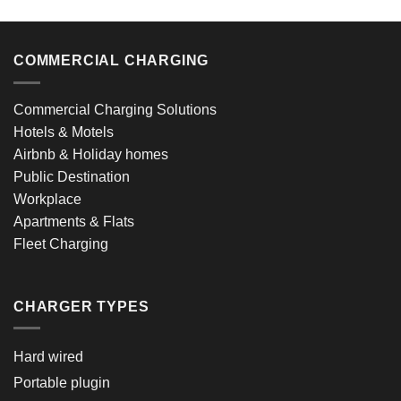
COMMERCIAL CHARGING
Commercial Charging Solutions
Hotels & Motels
Airbnb & Holiday homes
Public Destination
Workplace
Apartments & Flats
Fleet Charging
CHARGER TYPES
Hard wired
Portable plugin