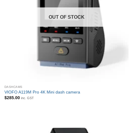
OUT OF STOCK
DASHCAMS
VIOFO A119M Pro 4K Mini dash camera
$
285.00
inc. GST