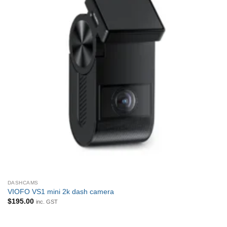
DASHCAMS
VIOFO VS1 mini 2k dash camera
$
195.00
inc. GST