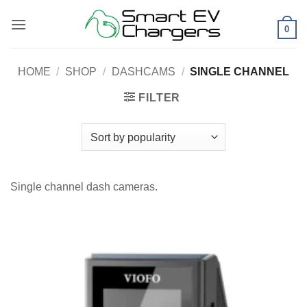
Skip
to
0
content
HOME
/
SHOP
/
DASHCAMS
/
SINGLE CHANNEL
FILTER
Single channel dash cameras.