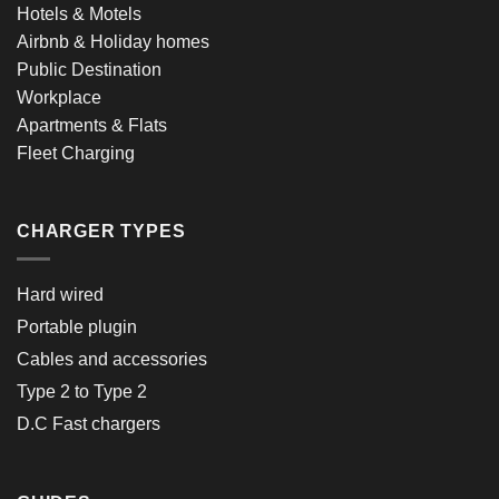
Hotels & Motels
Airbnb & Holiday homes
Public Destination
Workplace
Apartments & Flats
Fleet Charging
CHARGER TYPES
Hard wired
Portable plugin
Cables and accessories
Type 2 to Type 2
D.C Fast chargers