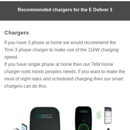
Recommended chargers for the E Deliver 3
Chargers
If you have 3 phase at home we would recommend the
Tron 3 phase charger to make use of the 11kW charging
speed.
If you have single phase at home then our 7kW home
charger suits mosts peoples needs. If you want to make the
most of night rates and scheduled charging then our smart
chargers can do this.