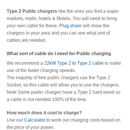
Type 2 Public chargers
like the ones you find a super
markets, malls, hotels & Motels. You will need to bring
your own cable for these.
Plug share
will show the
chargers in your area and you can see what sort of
cables are needed.
What sort of cable do I need for Public charging
We recommend a
22kW Type 2 to Type 2 cable
to make
use of the faster charging speeds.
The majority of free public chargers use the Type 2
Socket, so this cable will allow you to use the chargers.
Note Some public charges have a Type 2 hard wired so
a cable is not needed 100% of the time.
How much does it cost to charge?
Use our
Calculator
to work our charging costs based on
the price of your power.