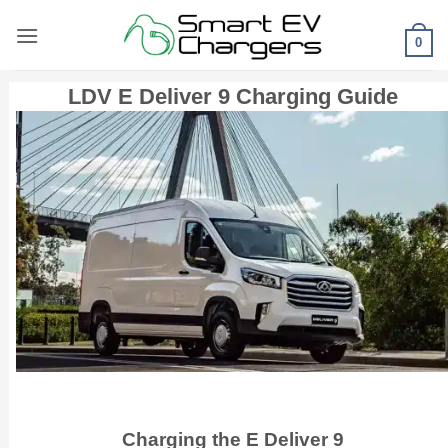
Skip
to
0
content
LDV E Deliver 9 Charging Guide
Charging the E Deliver 9