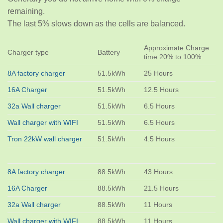
remaining.
The last 5% slows down as the cells are balanced.
Approximate Charge
Charger type
Battery
time 20% to 100%
8A factory charger
51.5kWh
25 Hours
16A Charger
51.5kWh
12.5 Hours
32a Wall charger
51.5kWh
6.5 Hours
Wall charger with WIFI
51.5kWh
6.5 Hours
Tron 22kW wall charger
51.5kWh
4.5 Hours
8A factory charger
88.5kWh
43 Hours
16A Charger
88.5kWh
21.5 Hours
32a Wall charger
88.5kWh
11 Hours
Wall charger with WIFI
88.5kWh
11 Hours