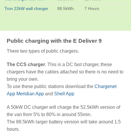
Tron 22kW wall charger
88.5kWh
7 Hours
Public charging with the E Deliver 9
There two types of public chargers.
The CCS charger
. This is a DC fast charger, these
chargers have the cables attached so there is no need to
bring your own.
To use these public stations download the
Chargenet
App
Meridian App
and
Shell App
A 50kW DC charger will charge the 52.5kWh version of
the van from 5% to 80% in around 55min.
The 88.5kWh larger battery version will take around 1.5
hours.