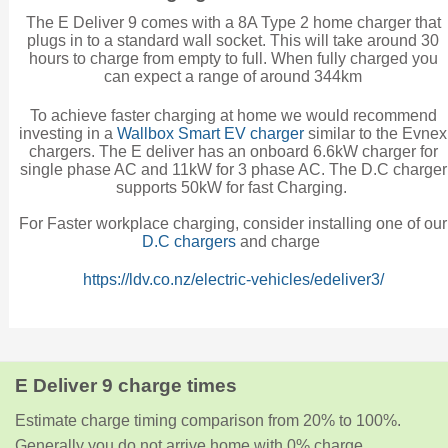
The E Deliver 9 comes with a 8A Type 2 home charger that
plugs in to a standard wall socket. This will take around 30
hours to charge from empty to full. When fully charged you
can expect a range of around 344km
To achieve faster charging at home we would recommend
investing in a
Wallbox Smart EV charger
similar to the Evnex
chargers. The E deliver has an onboard 6.6kW charger for
single phase AC and 11kW for 3 phase AC. The D.C charger
supports 50kW for fast Charging.
For Faster workplace charging, consider installing one of our
D.C chargers
and charge
https://ldv.co.nz/electric-vehicles/edeliver3/
E Deliver 9 charge times
Estimate charge timing comparison from 20% to 100%.
Generally you do not arrive home with 0% charge