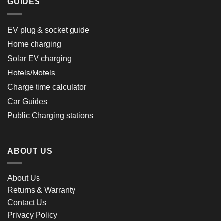
GUIDES
EV plug & socket guide
Home charging
Solar EV charging
Hotels/Motels
Charge time calculator
Car Guides
Public Charging stations
ABOUT US
About Us
Returns & Warranty
Contact Us
Privacy Policy