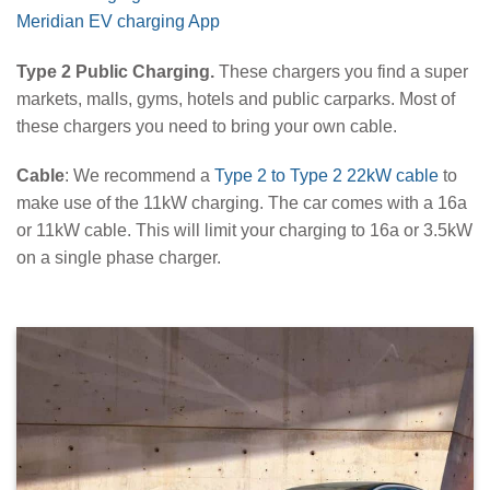
Meridian EV charging App
Type 2 Public Charging.
These chargers you find a super
markets, malls, gyms, hotels and public carparks. Most of
these chargers you need to bring your own cable.
Cable
: We recommend a
Type 2 to Type 2 22kW cable
to
make use of the 11kW charging. The car comes with a 16a
or 11kW cable. This will limit your charging to 16a or 3.5kW
on a single phase charger.