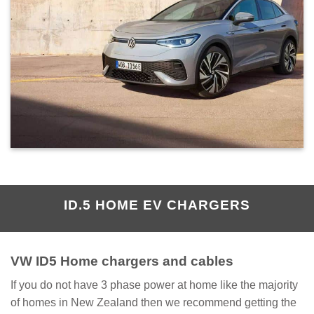
ID.5 HOME EV CHARGERS
VW ID5 Home chargers and cables
If you do not have 3 phase power at home like the majority
of homes in New Zealand then we recommend getting the