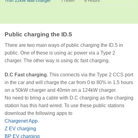
Tron 22kW wall charger
77kWh
6 Hours
Public charging the ID.5
There are two main ways of public charging the ID.5 in
public. One of these is using ac power via a Type 2
charger. The other way is using dc fast charging.
D.C Fast charging
. This connects via the Type 2 CCS port
in the car and will charge the car from 0 to 80% in 1.5 hours
on a 50kW charger and 40min on a 124kW charger.
No need to bring a cable with D.C charging as the charging
station has this hard wired. To use these public stations
download the following apps to
Chargenet App
Z EV charging
BP EV charging