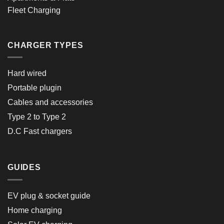
Fleet Charging
CHARGER TYPES
Hard wired
Portable plugin
Cables and accessories
Type 2 to Type 2
D.C Fast chargers
GUIDES
EV plug & socket guide
Home charging