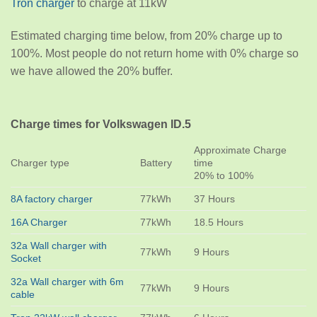
Tron charger
to charge at 11kW
Estimated charging time below, from 20% charge up to
100%. Most people do not return home with 0% charge so
we have allowed the 20% buffer.
Charge times for Volkswagen ID.5
Approximate Charge
Charger type
Battery
time
20% to 100%
8A factory charger
77kWh
37 Hours
16A Charger
77kWh
18.5 Hours
32a Wall charger with
77kWh
9 Hours
Socket
32a Wall charger with 6m
77kWh
9 Hours
cable