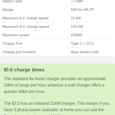
Battery Size
77 kWh
Range
530 km WLTP
Maximum A.C charge speed
11 kW
Maximum D.C charge speed
125 kW
Maximum power
150kW
Charge Port
Type 2 + CCS
Charge port location
Rear drivers side
ID.5 charge times
The standard 8a home charger provides an approximate
10km of range per hour, whereas a wall charger offers a
quicker 40km per hour.
The ID.5 has an onboard 11kW charger. This means if you
have 3 phase power available at home you can use the