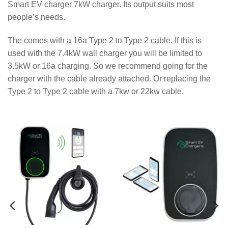
Smart EV charger 7kW charger. Its output suits most
people’s needs.
The comes with a 16a Type 2 to Type 2 cable. If this is
used with the 7.4kW wall charger you will be limited to
3.5kW or 16a charging. So we recommend going for the
charger with the cable already attached. Or replacing the
Type 2 to Type 2 cable with a 7kw or 22kw cable.