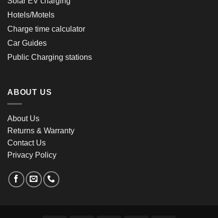
Solar EV charging
Hotels/Motels
Charge time calculator
Car Guides
Public Charging stations
ABOUT US
About Us
Returns & Warranty
Contact Us
Privacy Policy