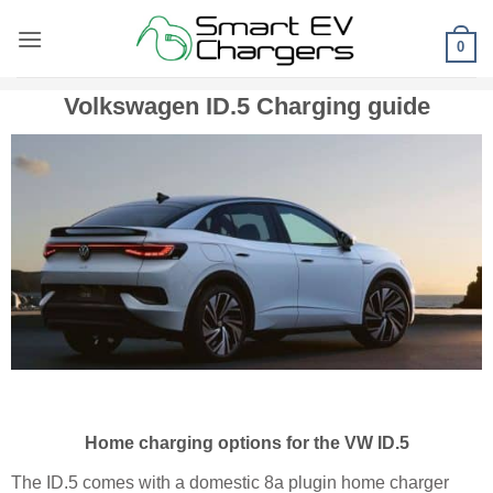
Skip
to
0
content
Volkswagen ID.5 Charging guide
Home charging options for the VW ID.5
The ID.5 comes with a domestic 8a plugin home charger