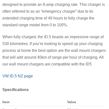
designed to provide an 8-amp charging rate. This charger is
often referred to as an “emergency charger” due to its
extended charging time of 49 hours to fully charge the
standard range model from 0 to 100%.
When fully charged, the ID.5 boasts an impressive range of
530 kilometres. If you’re looking to speed up your charging
process at home the best option are the wall mount chargers
that will add around 40km of range per hour of charging. All
our wall mount chargers are compatible with the ID5
VW ID.5 NZ page
Specifications
Item
Value